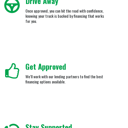
Drive Away
Once approved, you can hit the road with confidence,
knowing your truck is backed by financing that works
for you.
Get Approved
We’ll work with our lending partners to find the best
financing options available.
Stay Supported