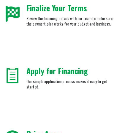
Finalize Your Terms
Review the financing details with our team to make sure
the payment plan works for your budget and business.
Apply for Financing
Our simple application process makes it easy to get
started.