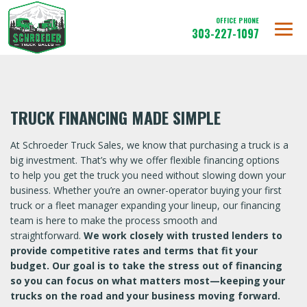
OFFICE PHONE
303-227-1097
TRUCK FINANCING MADE SIMPLE
At Schroeder Truck Sales, we know that purchasing a truck is a
big investment. That’s why we offer flexible financing options
to help you get the truck you need without slowing down your
business. Whether you’re an owner-operator buying your first
truck or a fleet manager expanding your lineup, our financing
team is here to make the process smooth and
straightforward.
We work closely with trusted lenders to
provide competitive rates and terms that fit your
budget. Our goal is to take the stress out of financing
so you can focus on what matters most—keeping your
trucks on the road and your business moving forward.