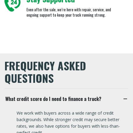
Even after the sale, we’re here with repair, service, and
ongoing support to keep your truck running strong.
FREQUENCY ASKED
QUESTIONS
What credit score do I need to finance a truck?
We work with buyers across a wide range of credit
backgrounds. While stronger credit may secure better
rates, we also have options for buyers with less-than-
perfect credit.