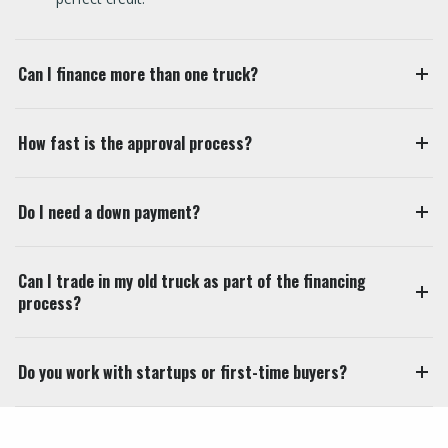
Can I finance more than one truck?
How fast is the approval process?
Do I need a down payment?
Can I trade in my old truck as part of the financing
process?
Do you work with startups or first-time buyers?