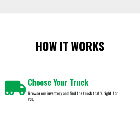
HOW IT WORKS
Choose Your Truck
Browse our inventory and find the truck that’s right for
you.