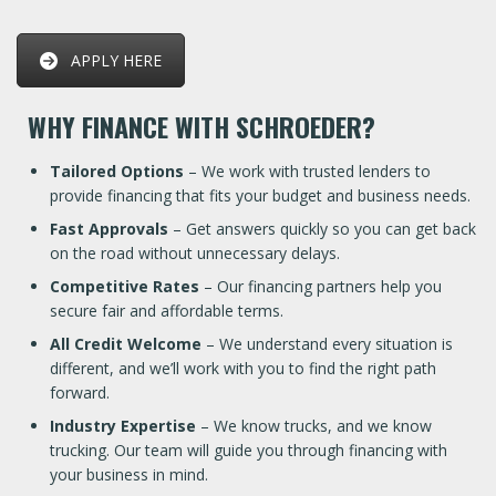
APPLY HERE
WHY FINANCE WITH SCHROEDER?
Tailored Options
– We work with trusted lenders to
provide financing that fits your budget and business needs.
Fast Approvals
– Get answers quickly so you can get back
on the road without unnecessary delays.
Competitive Rates
– Our financing partners help you
secure fair and affordable terms.
All Credit Welcome
– We understand every situation is
different, and we’ll work with you to find the right path
forward.
Industry Expertise
– We know trucks, and we know
trucking. Our team will guide you through financing with
your business in mind.