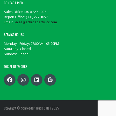
CONTACT INFO
Sales Office: (303) 227-1097
Repair Office: (303) 227-1057
Email:
Sales@schroedertruck.com
SERVICE HOURS
Monday - Friday: 07:00AM - 05:00PM
Saturday: Closed
Sunday: Closed
SOCIAL NETWORKS
Copyright © Schroeder Truck Sales 2025