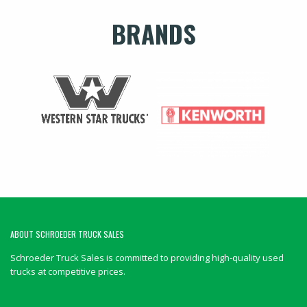
BRANDS
ABOUT SCHROEDER TRUCK SALES
Schroeder Truck Sales is committed to providing high-quality used
trucks at competitive prices.